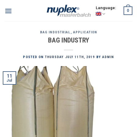
Skip
Language:
0
to
content
BAG INDUSTRIAL
,
APPLICATION
BAG INDUSTRY
POSTED ON
THURSDAY JULY 11TH, 2019
BY
ADMIN
11
Jul