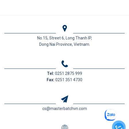
No.15, Street 6, Long Thanh IP,
Dong Nai Province, Vietnam.
Tel:
0251 2875 999
Fax:
0251 351 4730
cs@masterbatchvn.com