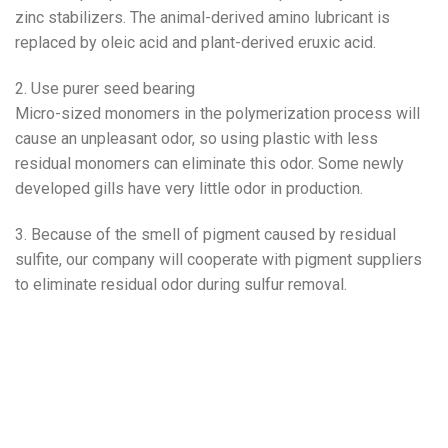
zinc stabilizers. The animal-derived amino lubricant is
replaced by oleic acid and plant-derived eruxic acid.
2. Use purer seed bearing
Micro-sized monomers in the polymerization process will
cause an unpleasant odor, so using plastic with less
residual monomers can eliminate this odor. Some newly
developed gills have very little odor in production.
3. Because of the smell of pigment caused by residual
sulfite, our company will cooperate with pigment suppliers
to eliminate residual odor during sulfur removal.