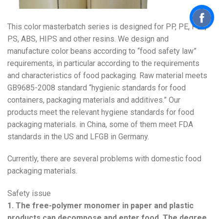
This color masterbatch series is designed for PP, PE, PET,
PS, ABS, HIPS and other resins. We design and
manufacture color beans according to “food safety law”
requirements, in particular according to the requirements
and characteristics of food packaging. Raw material meets
GB9685-2008 standard “hygienic standards for food
containers, packaging materials and additives.” Our
products meet the relevant hygiene standards for food
packaging materials. in China, some of them meet FDA
standards in the US and LFGB in Germany.
Currently, there are several problems with domestic food
packaging materials.
Safety issue
1. The free-polymer monomer in paper and plastic
products can decompose and enter food. The degree