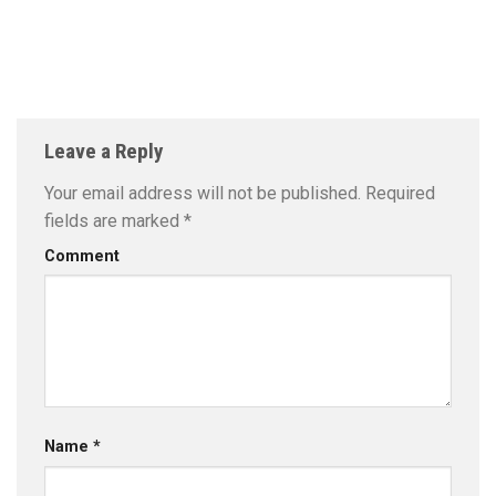
Leave a Reply
Your email address will not be published.
Required
fields are marked
*
Comment
Name
*