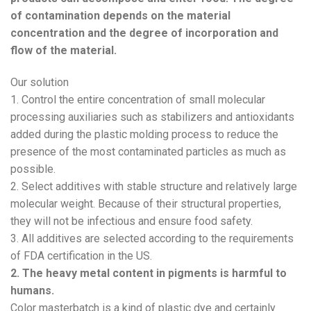
of contamination depends on the material
concentration and the degree of incorporation and
flow of the material.
Our solution
1. Control the entire concentration of small molecular
processing auxiliaries such as stabilizers and antioxidants
added during the plastic molding process to reduce the
presence of the most contaminated particles as much as
possible.
2. Select additives with stable structure and relatively large
molecular weight. Because of their structural properties,
they will not be infectious and ensure food safety.
3. All additives are selected according to the requirements
of FDA certification in the US.
2. The heavy metal content in pigments is harmful to
humans.
Color masterbatch is a kind of plastic dye and certainly