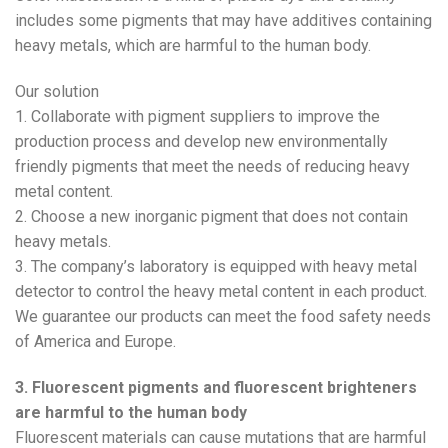
includes some pigments that may have additives containing
heavy metals, which are harmful to the human body.
Our solution
1. Collaborate with pigment suppliers to improve the
production process and develop new environmentally
friendly pigments that meet the needs of reducing heavy
metal content.
2. Choose a new inorganic pigment that does not contain
heavy metals.
3. The company’s laboratory is equipped with heavy metal
detector to control the heavy metal content in each product.
We guarantee our products can meet the food safety needs
of America and Europe.
3. Fluorescent pigments and fluorescent brighteners
are harmful to the human body
Fluorescent materials can cause mutations that are harmful