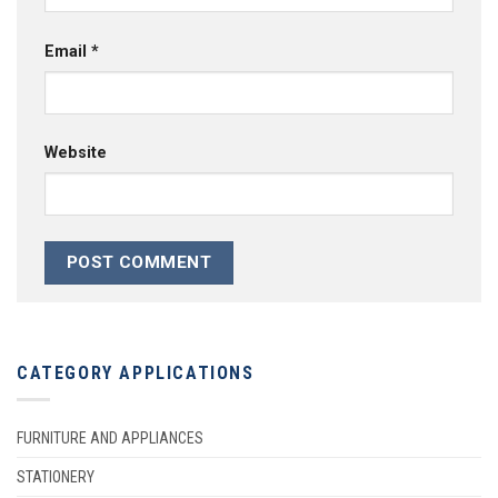
Email
*
Website
CATEGORY APPLICATIONS
FURNITURE AND APPLIANCES
STATIONERY