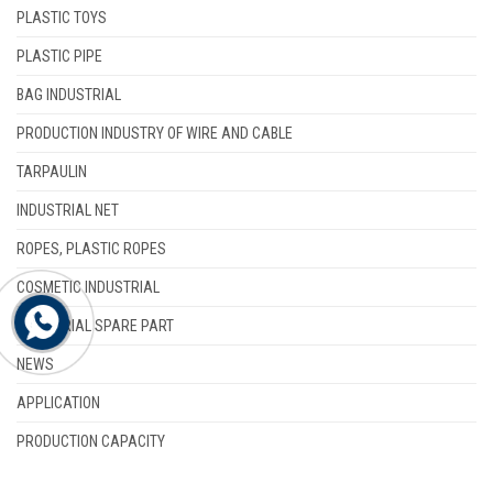
PLASTIC TOYS
PLASTIC PIPE
BAG INDUSTRIAL
PRODUCTION INDUSTRY OF WIRE AND CABLE
TARPAULIN
INDUSTRIAL NET
ROPES, PLASTIC ROPES
COSMETIC INDUSTRIAL
INDUSTRIAL SPARE PART
NEWS
APPLICATION
PRODUCTION CAPACITY