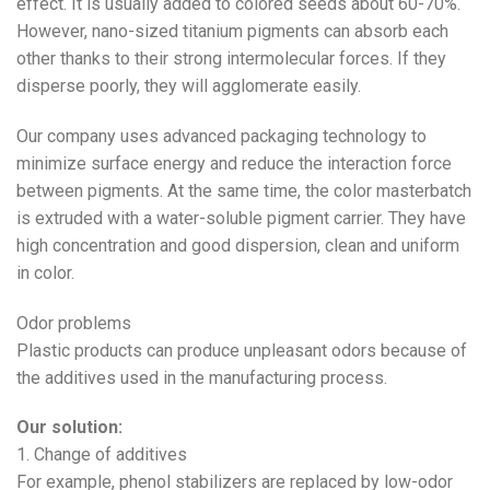
effect. It is usually added to colored seeds about 60-70%.
However, nano-sized titanium pigments can absorb each
other thanks to their strong intermolecular forces. If they
disperse poorly, they will agglomerate easily.
Our company uses advanced packaging technology to
minimize surface energy and reduce the interaction force
between pigments. At the same time, the color masterbatch
is extruded with a water-soluble pigment carrier. They have
high concentration and good dispersion, clean and uniform
in color.
Odor problems
Plastic products can produce unpleasant odors because of
the additives used in the manufacturing process.
Our solution:
1. Change of additives
For example, phenol stabilizers are replaced by low-odor