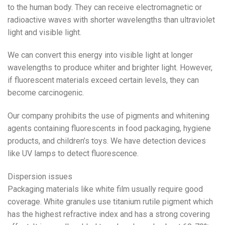
to the human body. They can receive electromagnetic or
radioactive waves with shorter wavelengths than ultraviolet
light and visible light.
We can convert this energy into visible light at longer
wavelengths to produce whiter and brighter light. However,
if fluorescent materials exceed certain levels, they can
become carcinogenic.
Our company prohibits the use of pigments and whitening
agents containing fluorescents in food packaging, hygiene
products, and children’s toys. We have detection devices
like UV lamps to detect fluorescence.
Dispersion issues
Packaging materials like white film usually require good
coverage. White granules use titanium rutile pigment which
has the highest refractive index and has a strong covering