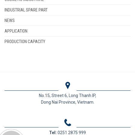
INDUSTRIAL SPARE PART
NEWS
APPLICATION
PRODUCTION CAPACITY
No.15, Street 6, Long Thanh IP,
Dong Nai Province, Vietnam.
Tel:
0251 2875 999