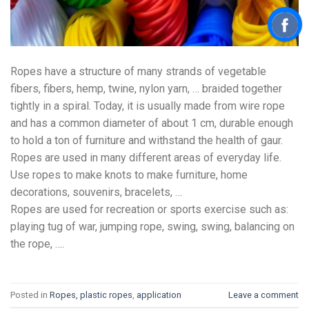
Ropes have a structure of many strands of vegetable
fibers, fibers, hemp, twine, nylon yarn, … braided together
tightly in a spiral. Today, it is usually made from wire rope
and has a common diameter of about 1 cm, durable enough
to hold a ton of furniture and withstand the health of gaur.
Ropes are used in many different areas of everyday life.
Use ropes to make knots to make furniture, home
decorations, souvenirs, bracelets, …
Ropes are used for recreation or sports exercise such as:
playing tug of war, jumping rope, swing, swing, balancing on
the rope, ….
Posted in
Ropes, plastic ropes
,
application
Leave a comment