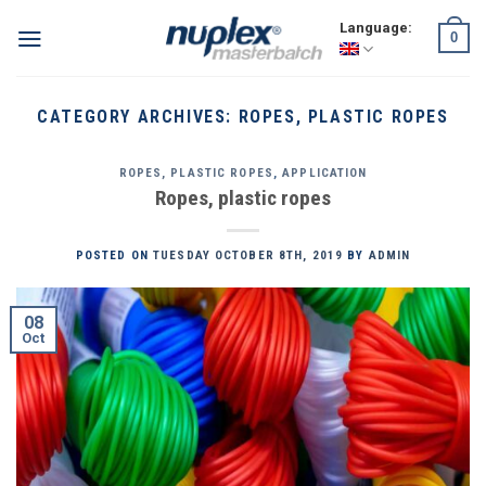
Skip
Language:
0
to
content
CATEGORY ARCHIVES:
ROPES, PLASTIC ROPES
ROPES, PLASTIC ROPES
,
APPLICATION
Ropes, plastic ropes
POSTED ON
TUESDAY OCTOBER 8TH, 2019
BY
ADMIN
08
Oct