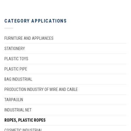
CATEGORY APPLICATIONS
FURNITURE AND APPLIANCES
STATIONERY
PLASTIC TOYS
PLASTIC PIPE
BAG INDUSTRIAL
PRODUCTION INDUSTRY OF WIRE AND CABLE
TARPAULIN
INDUSTRIAL NET
ROPES, PLASTIC ROPES
COSMETIC INDUSTRIAL