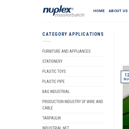
Skip
to
HOME
ABOUT US
content
CATEGORY APPLICATIONS
FURNITURE AND APPLIANCES
STATIONERY
PLASTIC TOYS
1
No
PLASTIC PIPE
BAG INDUSTRIAL
PRODUCTION INDUSTRY OF WIRE AND
CABLE
TARPAULIN
INDUSTRIAL NET