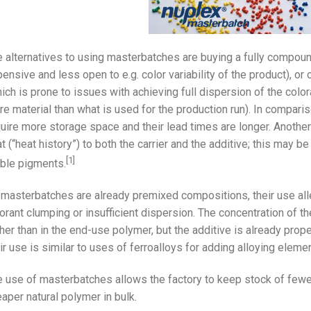
 alternatives to using masterbatches are buying a fully compou
ensive and less open to e.g. color variability of the product), o
ich is prone to issues with achieving full dispersion of the colo
e material than what is used for the production run). In compar
uire more storage space and their lead times are longer. Anothe
t (“heat history”) to both the carrier and the additive; this may be
[1]
ble pigments.
masterbatches are already premixed compositions, their use alle
orant clumping or insufficient dispersion. The concentration of t
her than in the end-use polymer, but the additive is already prope
ir use is similar to uses of ferroalloys for adding alloying eleme
 use of masterbatches allows the factory to keep stock of fewe
aper natural polymer in bulk.