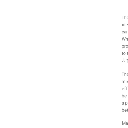
The
ide
car
Whe
pro
to 
[1]
T
The
mix
eff
be 
a p
be
Mas