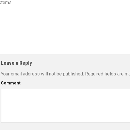
stems.
Leave a Reply
Your email address will not be published.
Required fields are m
Comment