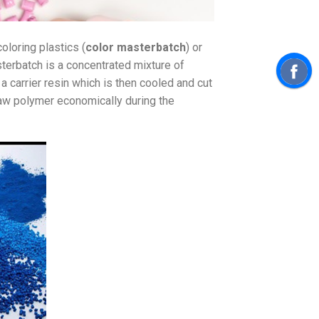
coloring plastics (
color masterbatch
) or
sterbatch is a concentrated mixture of
 carrier resin which is then cooled and cut
raw polymer economically during the