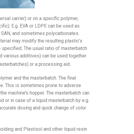
rsal carrier) or on a specific polymer,
ific). E.g. EVA or LDPE can be used as
BS, SAN, and sometimes polycarbonates.
terial may modify the resulting plastic’s
e specified. The usual ratio of masterbatch
d various additives) can be used together.
asterbatches) or a processing aid.
lymer and the masterbatch. The final
ne. This is sometimes prone to adverse
n the machine’s hopper. The masterbatch can
d or in case of a liquid masterbatch by e.g.
accurate dosing and quick change of color
ding and Plastisol and other liquid resin