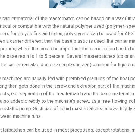
 carrier material of the masterbatch can be based on a wax (unive
ntical or compatible with the natural polymer used (polymer-spec
riers for polyolefins and nylon, polystyrene can be used for A
n a carrier different than the base plastic is used, the carrier ma
perties; where this could be important, the carrier resin has to b
the base resin is 1 to 5 percent. Several masterbatches (color an
he carrier can also double as a plasticizer (common for liquid m
 machines are usually fed with premixed granules of the host po
ing then gets done in the screw and extrusion part of the machi
ects, e.g. separation of the masterbatch and the base material i
also added directly to the machine’s screw, as a free-flowing soli
eristaltic pump. Such use of liquid masterbatches allows highly 
tween machine runs.
terbatches can be used in most processes, except rotational mol