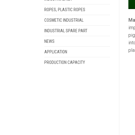
ROPES, PLASTIC ROPES
Ma
COSMETIC INDUSTRIAL
imp
INDUSTRIAL SPARE PART
pig
NEWS
int
pla
APPLICATION
PRODUCTION CAPACITY