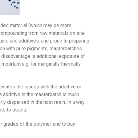
nded material (which may be more
r compounding from raw materials on site
rants and additives, and prone to preparing
ison with pure pigments, masterbatches
r disadvantage is additional exposure of
 important e.g. for marginally thermally
viates the issues with the additive or
he additive in the masterbatch is much
rly dispersed in the host resin. In a way
nts to steels.
r grades of the polymer, and to buy