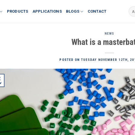
PRODUCTS
APPLICATIONS
BLOGS
CONTACT
NEWS
What is a masterba
POSTED ON
TUESDAY NOVEMBER 12TH, 20
2
v