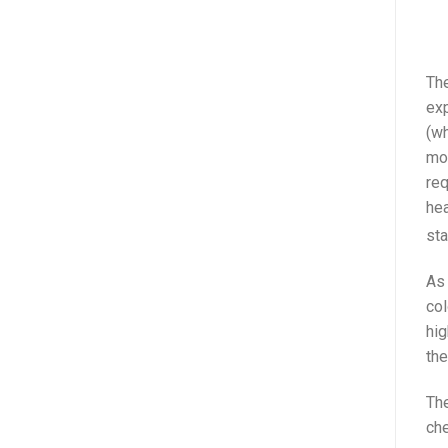
The
exp
(wh
mor
req
hea
sta
As 
col
hig
the
The
che