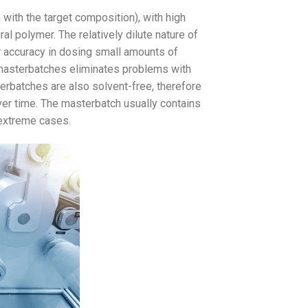
with the target composition), with high
al polymer. The relatively dilute nature of
r accuracy in dosing small amounts of
masterbatches eliminates problems with
terbatches are also solvent-free, therefore
over time. The masterbatch usually contains
 extreme cases.