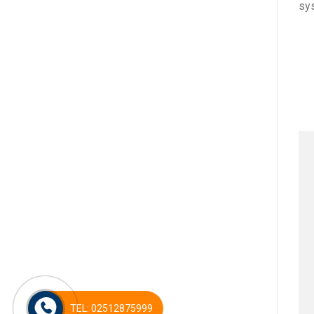
sy
TEL: 02512875999