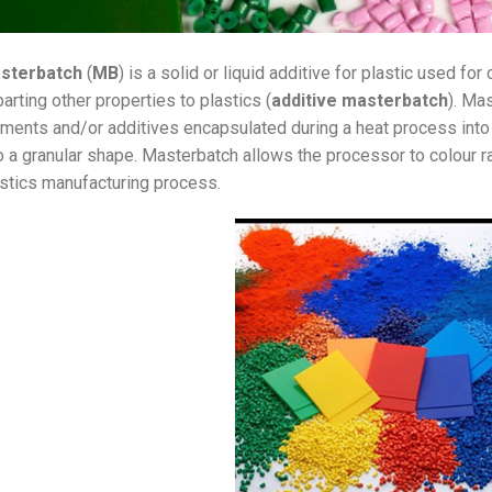
sterbatch
(
MB
) is a solid or liquid additive for plastic used for 
arting other properties to plastics (
additive masterbatch
). Ma
ments and/or additives encapsulated during a heat process into a
o a granular shape. Masterbatch allows the processor to colour 
stics manufacturing process.