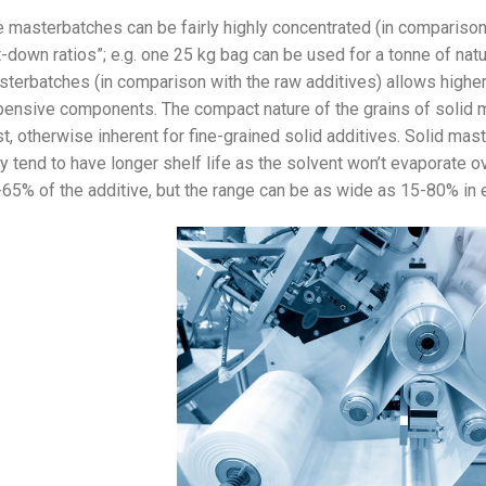
 masterbatches can be fairly highly concentrated (in comparison 
t-down ratios”; e.g. one 25 kg bag can be used for a tonne of natur
terbatches (in comparison with the raw additives) allows highe
ensive components. The compact nature of the grains of solid 
t, otherwise inherent for fine-grained solid additives. Solid mas
y tend to have longer shelf life as the solvent won’t evaporate 
65% of the additive, but the range can be as wide as 15-80% in