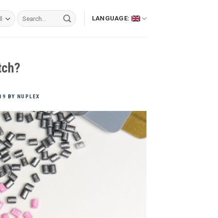
Search
LANGUAGE:
for:
tch?
19
BY
NUPLEX